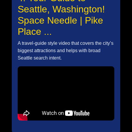
Seattle, Washington!
Space Needle | Pike
Place ...
A travel-guide style video that covers the city’s
biggest attractions and helps with broad
Seattle search intent.