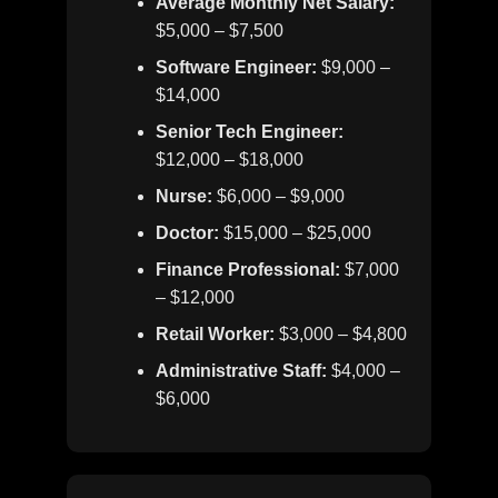
Average Monthly Net Salary:
$5,000 – $7,500
Software Engineer:
$9,000 –
$14,000
Senior Tech Engineer:
$12,000 – $18,000
Nurse:
$6,000 – $9,000
Doctor:
$15,000 – $25,000
Finance Professional:
$7,000
– $12,000
Retail Worker:
$3,000 – $4,800
Administrative Staff:
$4,000 –
$6,000