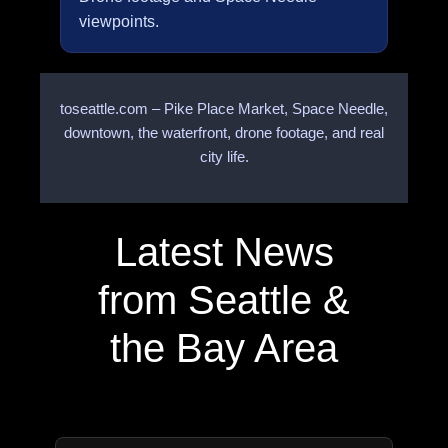
viewpoints.
toseattle.com – Pike Place Market, Space Needle,
downtown, the waterfront, drone footage, and real
city life.
Latest News
from Seattle &
the Bay Area