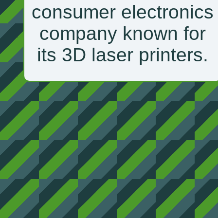
consumer electronics
company known for
its 3D laser printers.