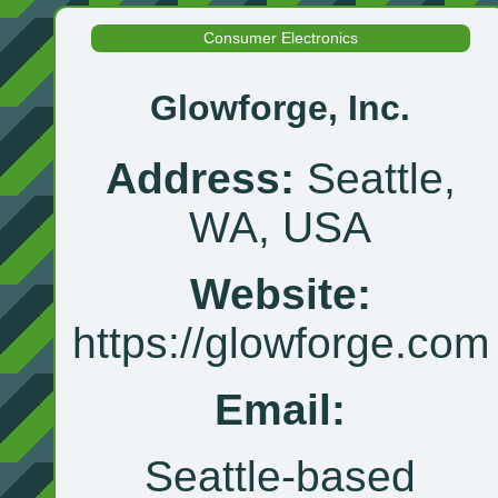
Consumer Electronics
Glowforge, Inc.
Address:
Seattle,
WA, USA
Website:
https://glowforge.com
Email:
Seattle‑based