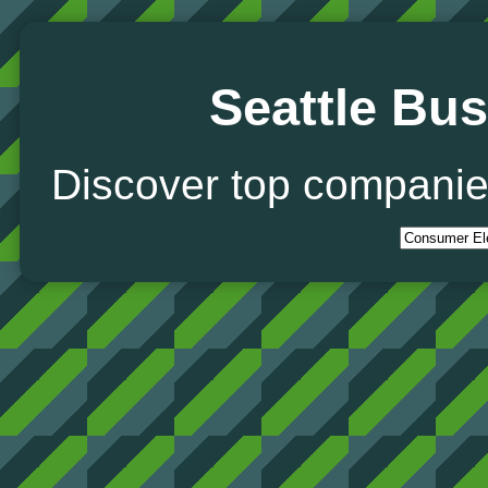
Seattle Bus
Discover top companie