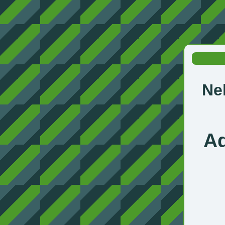
Ne
Ad