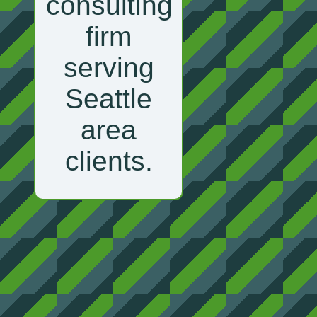
consulting
firm
serving
Seattle
area
clients.