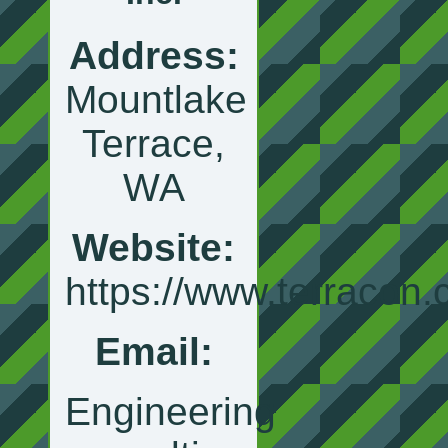
Address:
Mountlake
Terrace,
WA
Website:
https://www.terracon
Email:
Engineering