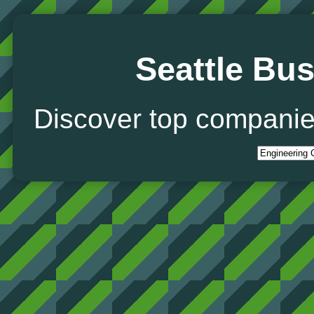
Seattle Bus
Discover top companie