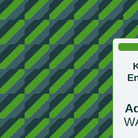
En
Ad
WA