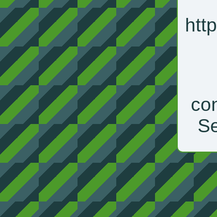
htt
con
Se