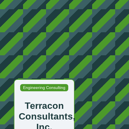
Engineering Consulting
Terracon
Consultants,
Inc.