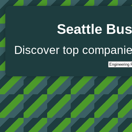
Seattle Bus
Discover top companie