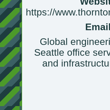
Websit
https://www.thornt
Email
Global engineeri
Seattle office ser
and infrastructu