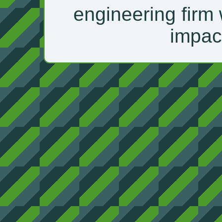
engineering firm 
impac