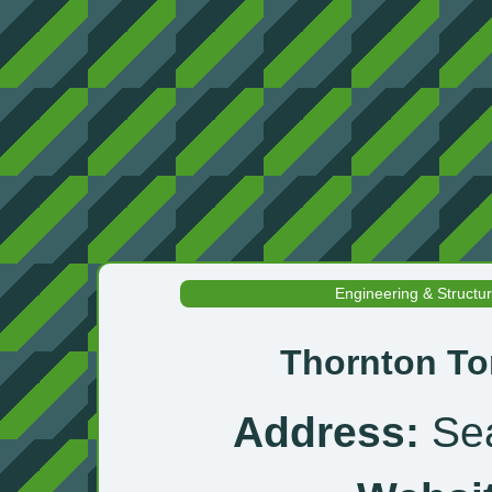
Engineering & Structu
Thornton To
Address:
Sea