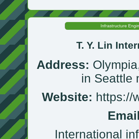
Infrastructure Engi
T. Y. Lin Inte
Address:
Olympia,
in Seattle
Website:
https://
Email
International in