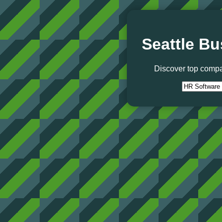
Seattle Bu
Discover top compa