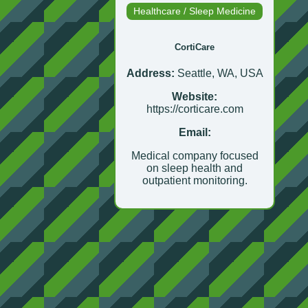
Healthcare / Sleep Medicine
CortiCare
Address:
Seattle, WA, USA
Website:
https://corticare.com
Email:
Medical company focused
on sleep health and
outpatient monitoring.