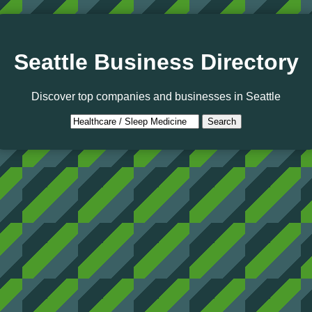
Seattle Business Directory
Discover top companies and businesses in Seattle
Search