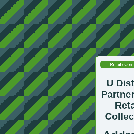
Retail / Com
U Dist
Partne
Reta
Collec