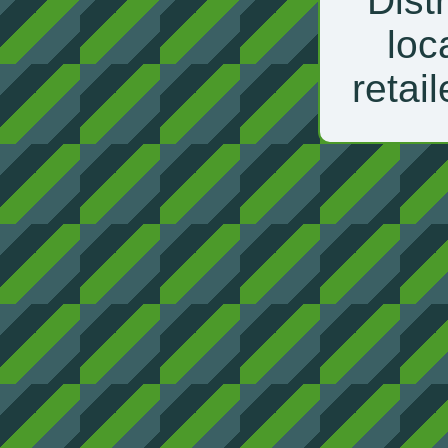
Distr
loc
retail