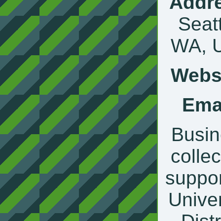
Addr
Seatt
WA, 
Websi
Emai
Busin
collec
suppor
Univer