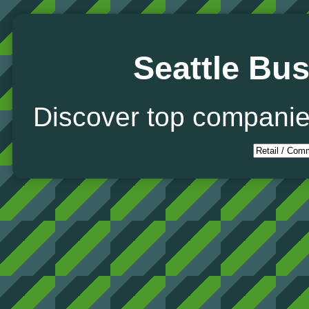
Seattle Bus
Discover top companie