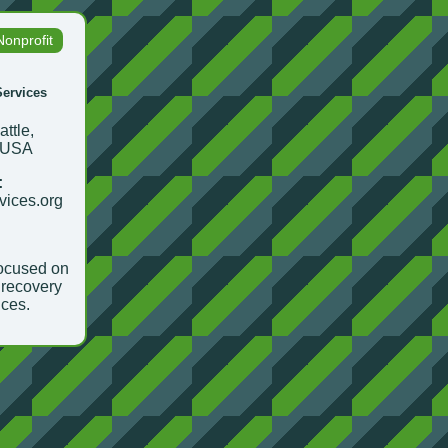
Nonprofit
ervices
ttle,
 USA
:
rvices.org
focused on
recovery
ices.