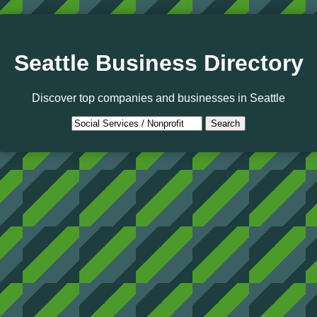
Seattle Business Directory
Discover top companies and businesses in Seattle
Search