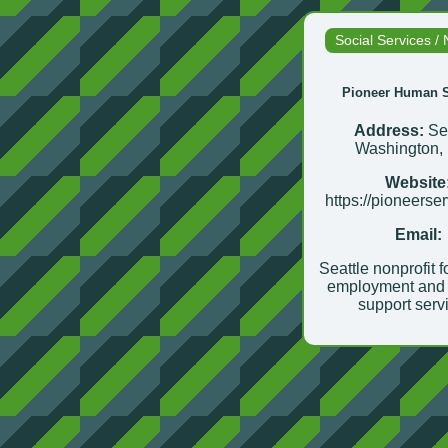
Social Services / 
Pioneer Human S
Address:
Sea
Washington,
Website
https://pioneerse
Email:
Seattle nonprofit 
employment and 
support serv