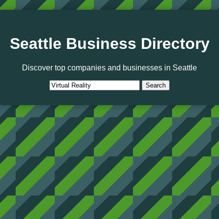
Seattle Business Directory
Discover top companies and businesses in Seattle
Search