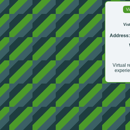
Vi
Vis
Address
Virtual r
experie