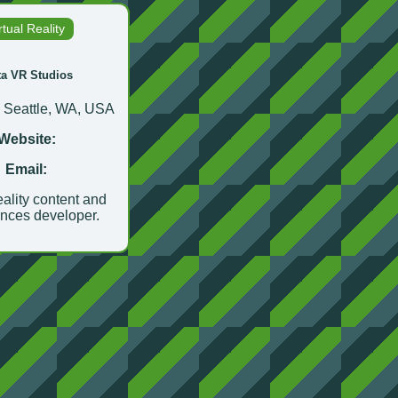
rtual Reality
ta VR Studios
:
Seattle, WA, USA
Website:
Email:
eality content and
nces developer.