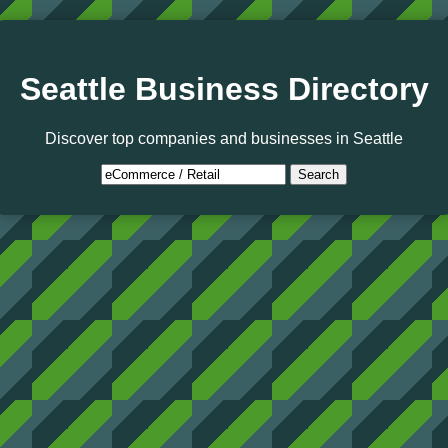
Seattle Business Directory
Discover top companies and businesses in Seattle
Search