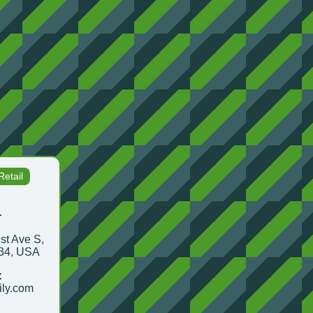
etail
.
st Ave S,
134, USA
:
ily.com