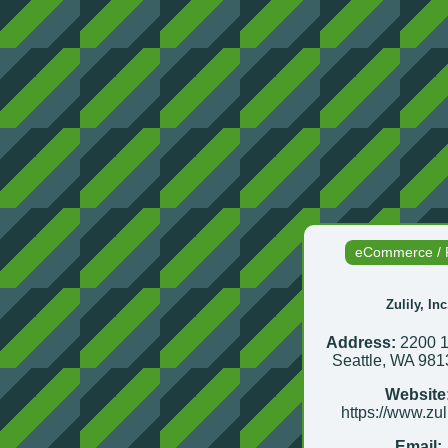
eCommerce / R
Zulily, Inc
Address:
2200 1
Seattle, WA 98
Website
https://www.zul
Email: