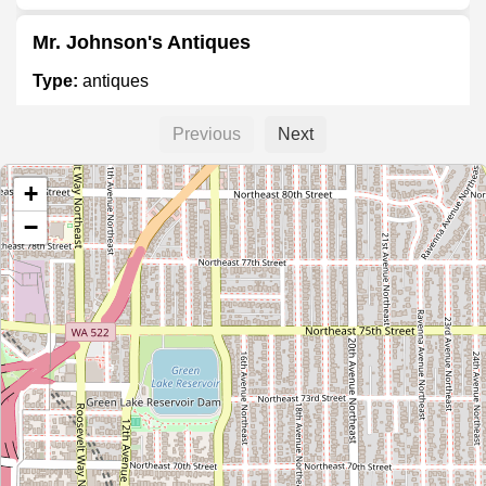
Mr. Johnson's Antiques
Type:
antiques
Previous
Next
Pacific Galleries Auction House and Antique
Mall
+
Type:
antiques
−
Rialto Movie Art
Type:
antiques
Antique Mall
Type:
antiques