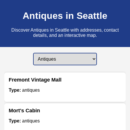
Antiques in Seattle
Discover Antiques in Seattle with addresses, contact
details, and an interactive map.
Fremont Vintage Mall
Type:
antiques
Mort's Cabin
Type:
antiques