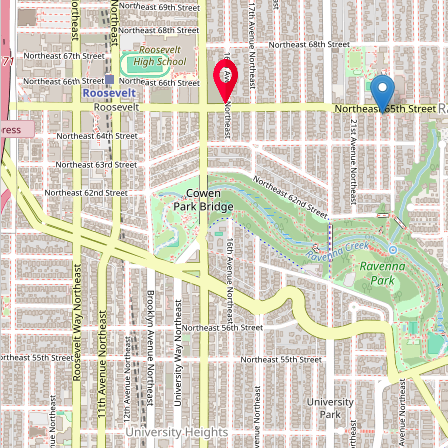
Antiques at Pike Place
Type:
antiques
Arts of China
Type:
antiques
Silhouette Antiques
Type:
antiques
Mudlark Oddities
Type:
antiques