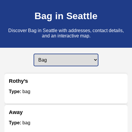
Bag in Seattle
Discover Bag in Seattle with addresses, contact details,
and an interactive map.
Rothy’s
Type:
bag
Away
Type:
bag