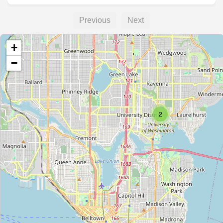
Previous
Next
+
−
2