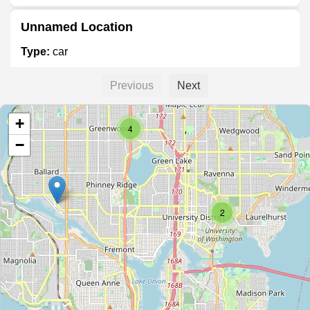
Unnamed Location
Type:
car
Previous
Next
Ferrari and Maserati of Seattle
+
Type:
car
4
−
Tesla
Type:
car
2
Mercedes-Benz of Seattle
Type:
car