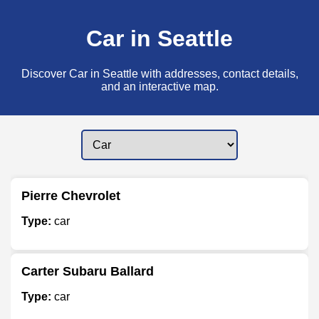
Car in Seattle
Discover Car in Seattle with addresses, contact details,
and an interactive map.
Pierre Chevrolet
Type:
car
Carter Subaru Ballard
Type:
car