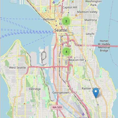
NW Auto Empire
Type:
car
3
Lucid
Type:
car
4
Aurora Classic Coaches
Type:
car
Tesla
Type:
car