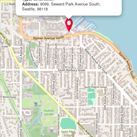
Address:
9099, Seward Park Avenue South,
Seattle, 98118