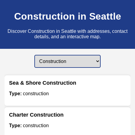
Construction in Seattle
Discover Construction in Seattle with addresses, contact
details, and an interactive map.
Sea & Shore Construction
Type:
construction
Charter Construction
Type:
construction