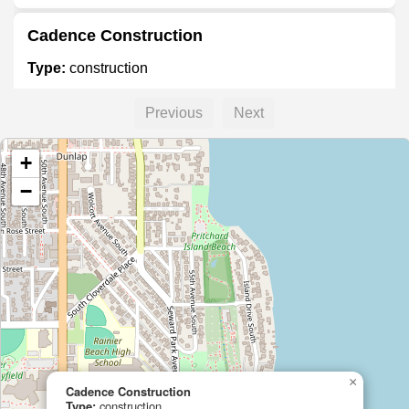
Cadence Construction
Type:
construction
Previous
Next
+
−
×
Cadence Construction
Type:
construction