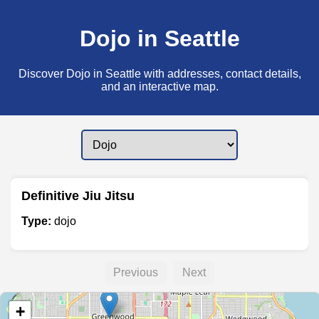
Dojo in Seattle
Discover Dojo in Seattle with addresses, contact details,
and an interactive map.
Definitive Jiu Jitsu
Type:
dojo
Previous
Next
+