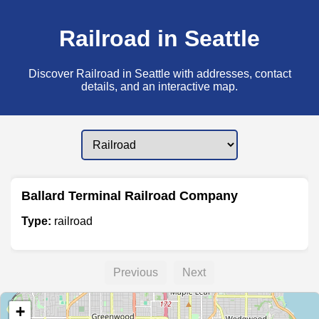
Railroad in Seattle
Discover Railroad in Seattle with addresses, contact
details, and an interactive map.
Ballard Terminal Railroad Company
Type:
railroad
Previous
Next
+