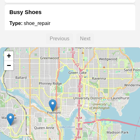
Busy Shoes
Type:
shoe_repair
Previous
Next
The Resole
+
Type:
shoe_repair
−