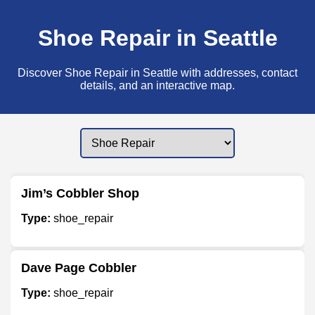
Shoe Repair in Seattle
Discover Shoe Repair in Seattle with addresses, contact
details, and an interactive map.
Jim’s Cobbler Shop
Type:
shoe_repair
Dave Page Cobbler
Type:
shoe_repair