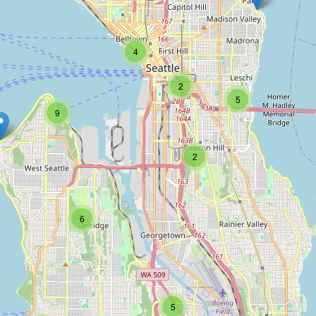
4
2
5
9
2
6
5