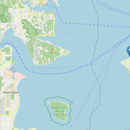
Type:
viewpoint
Unnamed Location
Type:
viewpoint
Kerry Park
Type:
viewpoint
Unnamed Location
Type:
viewpoint