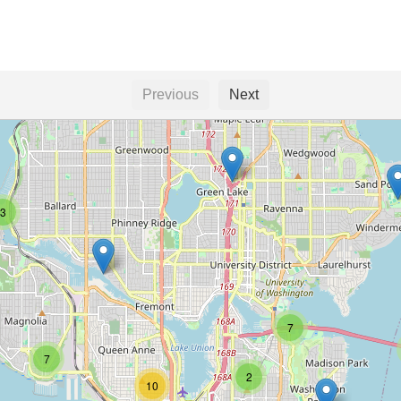
Previous
Next
3
7
7
2
10