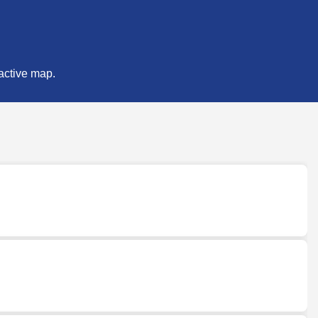
ractive map.