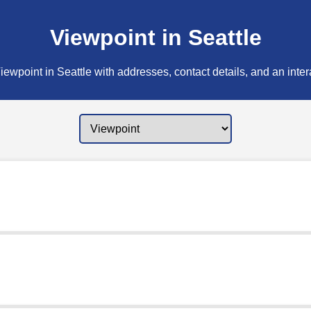
Viewpoint in Seattle
ewpoint in Seattle with addresses, contact details, and an inte