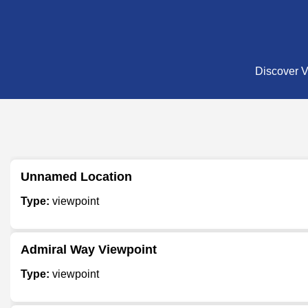
Discover Vi
Unnamed Location
Type:
viewpoint
Admiral Way Viewpoint
Type:
viewpoint