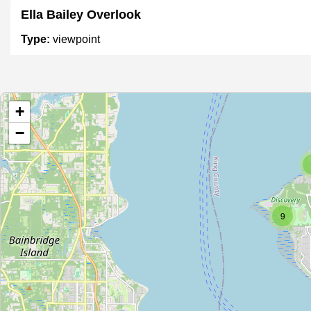
Ella Bailey Overlook
Type:
viewpoint
Unnamed Location
+
Type:
viewpoint
−
Elliott Bay Overlook
Type:
viewpoint
9
Unnamed Location
Type:
viewpoint
Unnamed Location