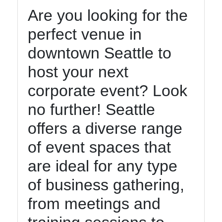
Are you looking for the
perfect venue in
downtown Seattle to
host your next
corporate event? Look
no further! Seattle
offers a diverse range
of event spaces that
are ideal for any type
of business gathering,
from meetings and