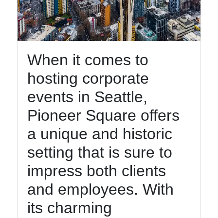
Instagram
Twitter
When it comes to
Telegram
hosting corporate
Help &
events in Seattle,
Support
Pioneer Square offers
a unique and historic
Contact
setting that is sure to
About
Us
impress both clients
and employees. With
Write
its charming
for Us