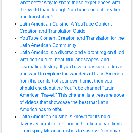
what better way to share these experiences with
the world than through YouTube content creation
and translation?
Latin American Cuisine: A YouTube Content
Creation and Translation Guide
YouTube Content Creation and Translation for the
Latin American Community
Latin America is a diverse and vibrant region filled
with rich culture, beautiful landscapes, and
fascinating history. If you have a passion for travel
and want to explore the wonders of Latin America
from the comfort of your own home, then you
should check out the YouTube channel "Latin
American Travel." This channel is a treasure trove
of videos that showcase the best that Latin
America has to offer.
Latin American cuisine is known for its bold
flavors, vibrant colors, and rich culinary traditions.
From spicy Mexican dishes to savory Colombian