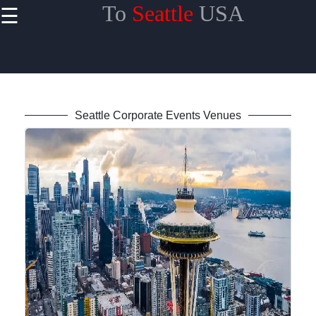
To
Seattle
USA
☰
×
Useful
links
Home
Seattle Corporate Events Venues
toseattle
Socials
Facebook