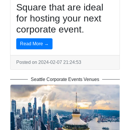
Square that are ideal
for hosting your next
corporate event.
Read More →
Posted on 2024-02-07 21:24:53
Seattle Corporate Events Venues