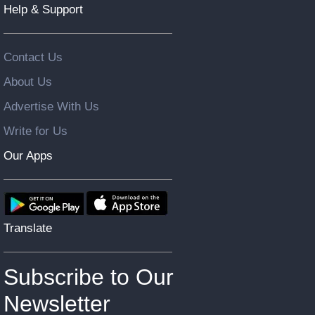
Help & Support
Contact Us
About Us
Advertise With Us
Write for Us
Our Apps
Translate
Subscribe to Our
Newsletter