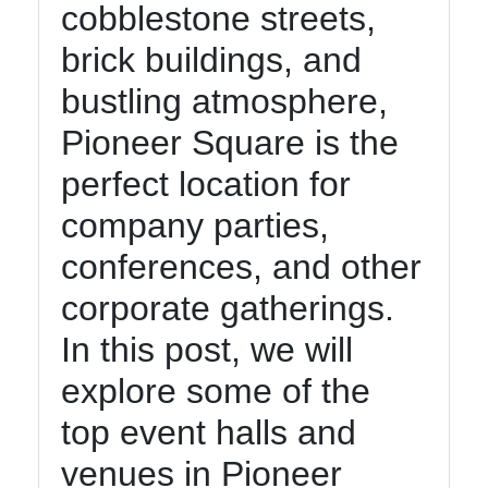
cobblestone streets,
brick buildings, and
bustling atmosphere,
Pioneer Square is the
perfect location for
company parties,
conferences, and other
corporate gatherings.
In this post, we will
explore some of the
top event halls and
venues in Pioneer