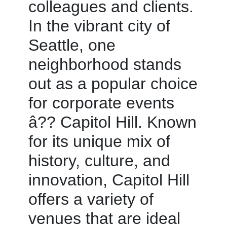
colleagues and clients.
In the vibrant city of
Seattle, one
neighborhood stands
out as a popular choice
for corporate events
â?? Capitol Hill. Known
for its unique mix of
history, culture, and
innovation, Capitol Hill
offers a variety of
venues that are ideal