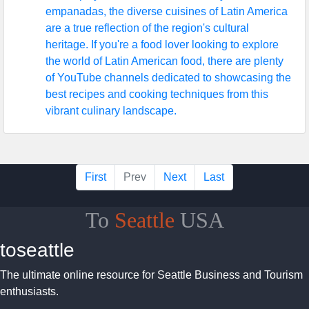
empanadas, the diverse cuisines of Latin America
are a true reflection of the region's cultural
heritage. If you're a food lover looking to explore
the world of Latin American food, there are plenty
of YouTube channels dedicated to showcasing the
best recipes and cooking techniques from this
vibrant culinary landscape.
First
Prev
Next
Last
To
Seattle
USA
toseattle
The ultimate online resource for Seattle Business and Tourism
enthusiasts.