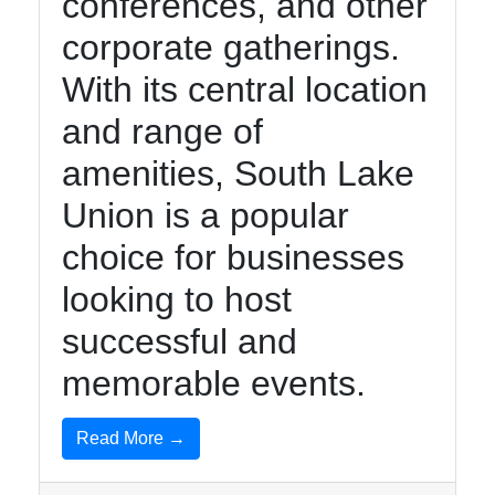
conferences, and other
corporate gatherings.
With its central location
and range of
amenities, South Lake
Union is a popular
choice for businesses
looking to host
successful and
memorable events.
Read More →