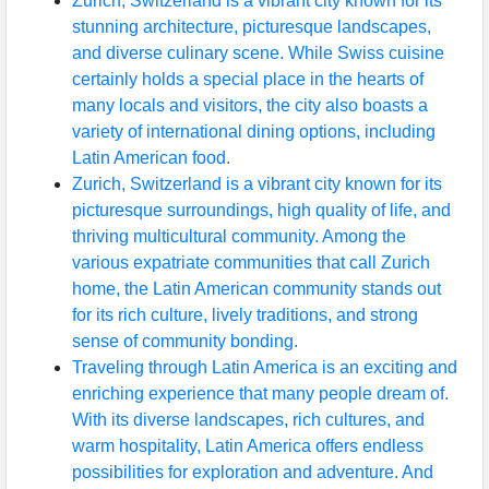
Zurich, Switzerland is a vibrant city known for its
stunning architecture, picturesque landscapes,
and diverse culinary scene. While Swiss cuisine
certainly holds a special place in the hearts of
many locals and visitors, the city also boasts a
variety of international dining options, including
Latin American food.
Zurich, Switzerland is a vibrant city known for its
picturesque surroundings, high quality of life, and
thriving multicultural community. Among the
various expatriate communities that call Zurich
home, the Latin American community stands out
for its rich culture, lively traditions, and strong
sense of community bonding.
Traveling through Latin America is an exciting and
enriching experience that many people dream of.
With its diverse landscapes, rich cultures, and
warm hospitality, Latin America offers endless
possibilities for exploration and adventure. And