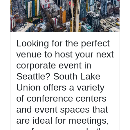
Looking for the perfect
venue to host your next
corporate event in
Seattle? South Lake
Union offers a variety
of conference centers
and event spaces that
are ideal for meetings,