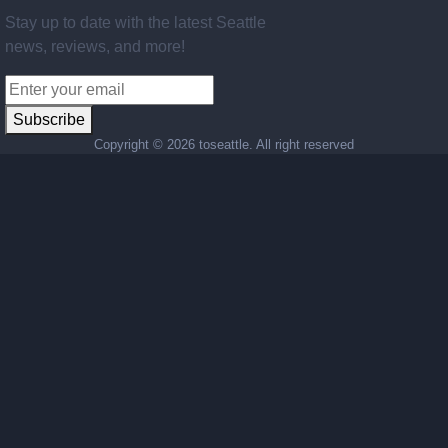
Stay up to date with the latest Seattle
news, reviews, and more!
Subscribe
Copyright ©
2026 toseattle. All right reserved