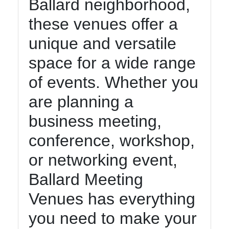
Ballard neighborhood,
these venues offer a
unique and versatile
space for a wide range
of events. Whether you
are planning a
business meeting,
conference, workshop,
or networking event,
Ballard Meeting
Venues has everything
you need to make your