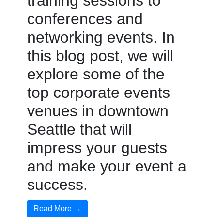
training sessions to
conferences and
networking events. In
this blog post, we will
explore some of the
top corporate events
venues in downtown
Seattle that will
impress your guests
and make your event a
success.
Read More →