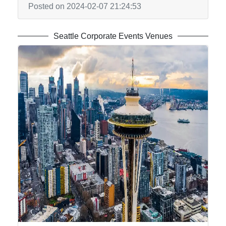
Posted on 2024-02-07 21:24:53
Seattle Corporate Events Venues