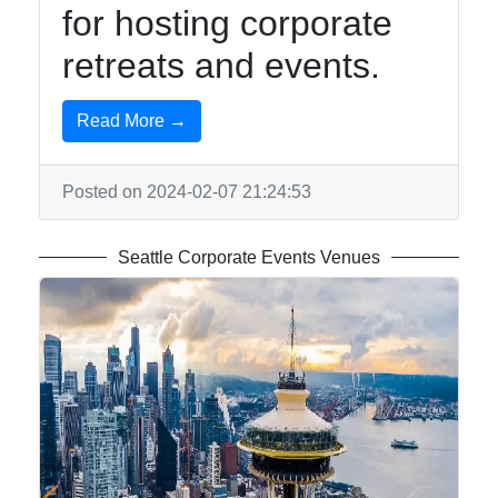
for hosting corporate
retreats and events.
Read More →
Posted on 2024-02-07 21:24:53
Seattle Corporate Events Venues