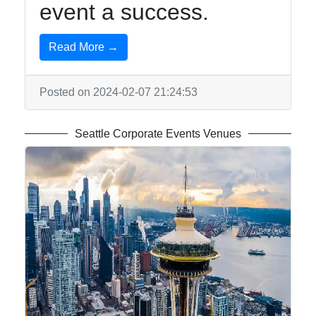
event a success.
Read More →
Posted on 2024-02-07 21:24:53
Seattle Corporate Events Venues