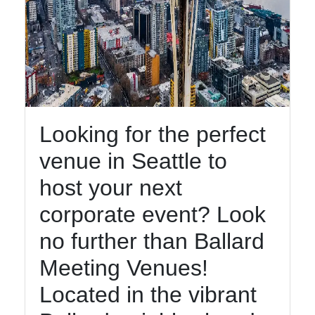
Looking for the perfect
venue in Seattle to
host your next
corporate event? Look
no further than Ballard
Meeting Venues!
Located in the vibrant