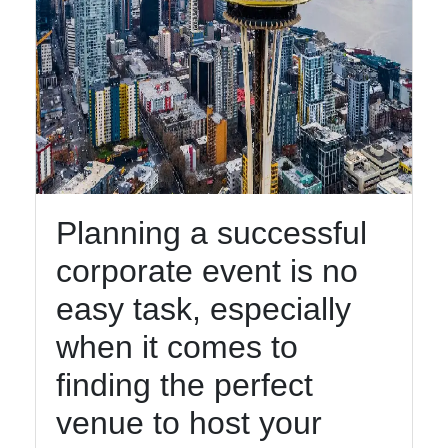
Planning a successful
corporate event is no
easy task, especially
when it comes to
finding the perfect
venue to host your