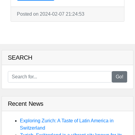
Posted on 2024-02-07 21:24:53
SEARCH
Go!
Recent News
Exploring Zurich: A Taste of Latin America in
Switzerland