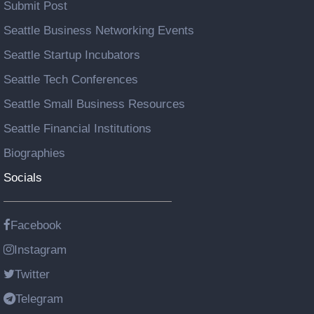
Submit Post
Seattle Business Networking Events
Seattle Startup Incubators
Seattle Tech Conferences
Seattle Small Business Resources
Seattle Financial Institutions
Biographies
Socials
Facebook
Instagram
Twitter
Telegram