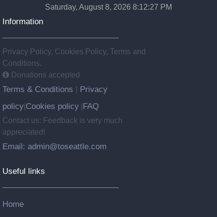
Saturday, August 8, 2026 8:12:28 PM
Information
Privacy Policy, Cookies Policy, Terms and
Conditions.
Donations accepted
Terms & Conditions
Privacy
|
policy
Cookies policy
FAQ
|
|
Contact us: Feedback is very much
appreciated!
Email: admin@toseattle.com
Useful links
Home