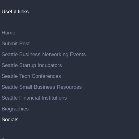
Useful links
Home
Submit Post
Seattle Business Networking Events
Seattle Startup Incubators
Seattle Tech Conferences
Seattle Small Business Resources
Seattle Financial Institutions
Biographies
Socials