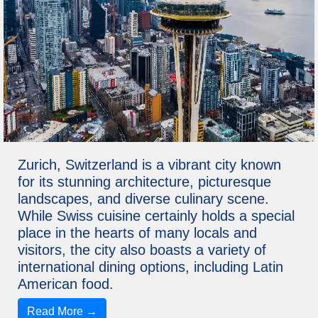
Zurich, Switzerland is a vibrant city known
for its stunning architecture, picturesque
landscapes, and diverse culinary scene.
While Swiss cuisine certainly holds a special
place in the hearts of many locals and
visitors, the city also boasts a variety of
international dining options, including Latin
American food.
Read More →