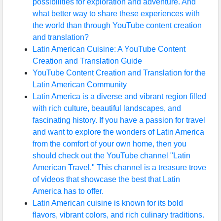
possibilities for exploration and adventure. And
what better way to share these experiences with
the world than through YouTube content creation
and translation?
Latin American Cuisine: A YouTube Content
Creation and Translation Guide
YouTube Content Creation and Translation for the
Latin American Community
Latin America is a diverse and vibrant region filled
with rich culture, beautiful landscapes, and
fascinating history. If you have a passion for travel
and want to explore the wonders of Latin America
from the comfort of your own home, then you
should check out the YouTube channel "Latin
American Travel." This channel is a treasure trove
of videos that showcase the best that Latin
America has to offer.
Latin American cuisine is known for its bold
flavors, vibrant colors, and rich culinary traditions.