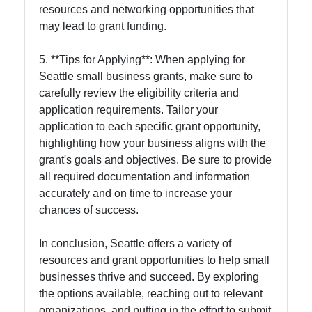
resources and networking opportunities that
may lead to grant funding.
5. **Tips for Applying**: When applying for
Seattle small business grants, make sure to
carefully review the eligibility criteria and
application requirements. Tailor your
application to each specific grant opportunity,
highlighting how your business aligns with the
grant's goals and objectives. Be sure to provide
all required documentation and information
accurately and on time to increase your
chances of success.
In conclusion, Seattle offers a variety of
resources and grant opportunities to help small
businesses thrive and succeed. By exploring
the options available, reaching out to relevant
organizations, and putting in the effort to submit