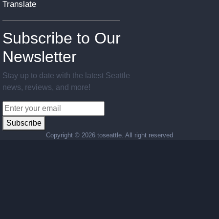
Translate
Subscribe to Our
Newsletter
Stay up to date with the latest Seattle
news, reviews, and more!
Subscribe
Copyright ©
2026 toseattle. All right reserved