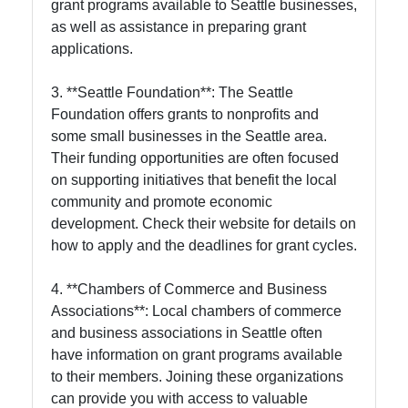
grant programs available to Seattle businesses,
as well as assistance in preparing grant
applications.
3. **Seattle Foundation**: The Seattle
Foundation offers grants to nonprofits and
some small businesses in the Seattle area.
Their funding opportunities are often focused
on supporting initiatives that benefit the local
community and promote economic
development. Check their website for details on
how to apply and the deadlines for grant cycles.
4. **Chambers of Commerce and Business
Associations**: Local chambers of commerce
and business associations in Seattle often
have information on grant programs available
to their members. Joining these organizations
can provide you with access to valuable