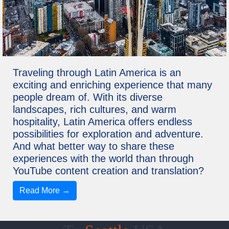
Traveling through Latin America is an
exciting and enriching experience that many
people dream of. With its diverse
landscapes, rich cultures, and warm
hospitality, Latin America offers endless
possibilities for exploration and adventure.
And what better way to share these
experiences with the world than through
YouTube content creation and translation?
Read More →