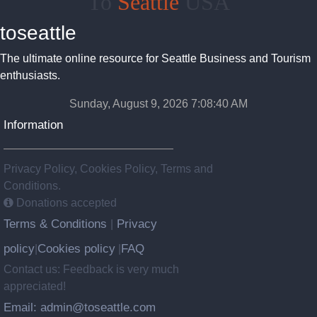
To
Seattle
USA
toseattle
The ultimate online resource for Seattle Business and Tourism
enthusiasts.
Sunday, August 9, 2026 7:08:40 AM
Information
Privacy Policy, Cookies Policy, Terms and
Conditions.
Donations accepted
Terms & Conditions
Privacy
|
policy
Cookies policy
FAQ
|
|
Contact us: Feedback is very much
appreciated!
Email: admin@toseattle.com