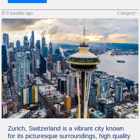
9 months ago
Category :
Zurich, Switzerland is a vibrant city known
for its picturesque surroundings, high quality