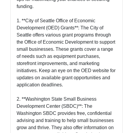
funding.
1. **City of Seattle Office of Economic
Development (OED) Grants**: The City of
Seattle offers various grant programs through
the Office of Economic Development to support
small businesses. These grants cover a range
of needs such as equipment purchases,
storefront improvements, and marketing
initiatives. Keep an eye on the OED website for
updates on available grant opportunities and
application deadlines.
2. **Washington State Small Business
Development Center (SBDC)**: The
Washington SBDC provides free, confidential
advising and training to help small businesses
grow and thrive. They also offer information on