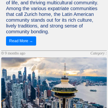
of life, and thriving multicultural community.
Among the various expatriate communities
that call Zurich home, the Latin American
community stands out for its rich culture,
lively traditions, and strong sense of
community bonding.
Read More →
9 months ago
Category :