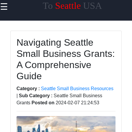
To
Seattle
USA
☰
×
Useful
links
Home
Navigating Seattle
Small Business Grants:
A Comprehensive
toseattle
Guide
Socials
Category :
Seattle Small Business Resources
|
Sub Category :
Seattle Small Business
Grants
Posted on
2024-02-07 21:24:53
Facebook