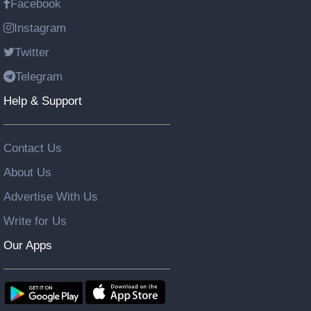
Facebook
Instagram
Twitter
Telegram
Help & Support
Contact Us
About Us
Advertise With Us
Write for Us
Our Apps