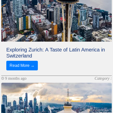
Exploring Zurich: A Taste of Latin America in
Switzerland
Read More →
9 months ago
Category :