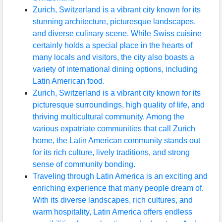
Zurich, Switzerland is a vibrant city known for its
stunning architecture, picturesque landscapes,
and diverse culinary scene. While Swiss cuisine
certainly holds a special place in the hearts of
many locals and visitors, the city also boasts a
variety of international dining options, including
Latin American food.
Zurich, Switzerland is a vibrant city known for its
picturesque surroundings, high quality of life, and
thriving multicultural community. Among the
various expatriate communities that call Zurich
home, the Latin American community stands out
for its rich culture, lively traditions, and strong
sense of community bonding.
Traveling through Latin America is an exciting and
enriching experience that many people dream of.
With its diverse landscapes, rich cultures, and
warm hospitality, Latin America offers endless