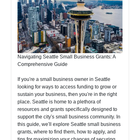
Instagram
Twitter
Telegram
Help &
Support
Navigating Seattle Small Business Grants: A
Comprehensive Guide
Contact
If you're a small business owner in Seattle
looking for ways to access funding to grow or
About
sustain your business, then you're in the right
Us
place. Seattle is home to a plethora of
resources and grants specifically designed to
support the city's small business community. In
Write
this guide, we'll explore Seattle small business
for Us
grants, where to find them, how to apply, and
tips for maximizing your chances of securing