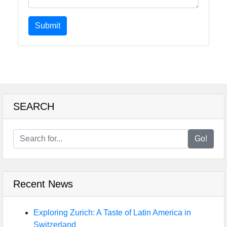
Submit
SEARCH
Go!
Recent News
Exploring Zurich: A Taste of Latin America in
Switzerland