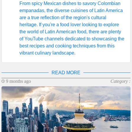
From spicy Mexican dishes to savory Colombian
empanadas, the diverse cuisines of Latin America
are a true reflection of the region's cultural
heritage. If you're a food lover looking to explore
the world of Latin American food, there are plenty
of YouTube channels dedicated to showcasing the
best recipes and cooking techniques from this
vibrant culinary landscape.
READ MORE
9 months ago
Category :