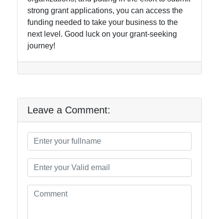
strong grant applications, you can access the
funding needed to take your business to the
next level. Good luck on your grant-seeking
journey!
Leave a Comment: