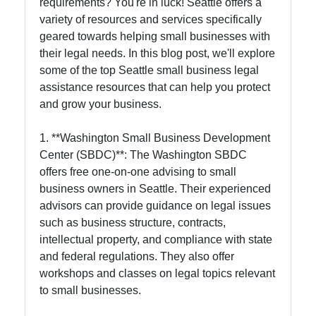
requirements? You're in luck! Seattle offers a
variety of resources and services specifically
geared towards helping small businesses with
their legal needs. In this blog post, we'll explore
some of the top Seattle small business legal
assistance resources that can help you protect
and grow your business.
1. **Washington Small Business Development
Center (SBDC)**: The Washington SBDC
offers free one-on-one advising to small
business owners in Seattle. Their experienced
advisors can provide guidance on legal issues
such as business structure, contracts,
intellectual property, and compliance with state
and federal regulations. They also offer
workshops and classes on legal topics relevant
to small businesses.