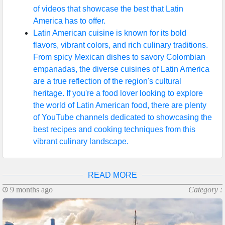
of videos that showcase the best that Latin
America has to offer.
Latin American cuisine is known for its bold
flavors, vibrant colors, and rich culinary traditions.
From spicy Mexican dishes to savory Colombian
empanadas, the diverse cuisines of Latin America
are a true reflection of the region's cultural
heritage. If you're a food lover looking to explore
the world of Latin American food, there are plenty
of YouTube channels dedicated to showcasing the
best recipes and cooking techniques from this
vibrant culinary landscape.
READ MORE
9 months ago
Category :