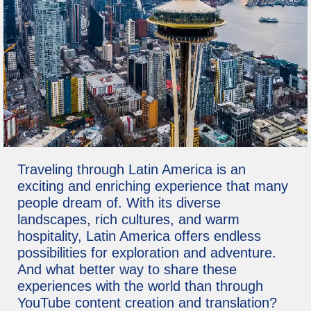
Traveling through Latin America is an
exciting and enriching experience that many
people dream of. With its diverse
landscapes, rich cultures, and warm
hospitality, Latin America offers endless
possibilities for exploration and adventure.
And what better way to share these
experiences with the world than through
YouTube content creation and translation?