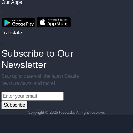
Our Apps
Translate
Subscribe to Our
Newsletter
Stay up to date with the latest Seattle
news, reviews, and more!
Subscribe
Copyright ©
2026 toseattle. All right reserved