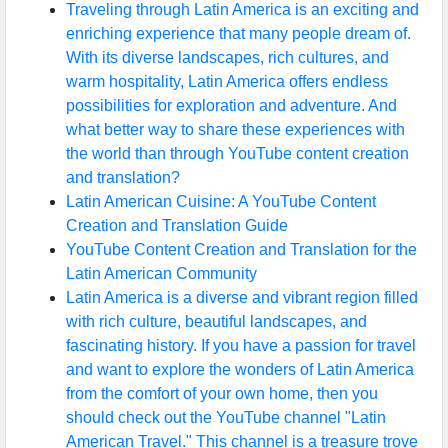
Traveling through Latin America is an exciting and
enriching experience that many people dream of.
With its diverse landscapes, rich cultures, and
warm hospitality, Latin America offers endless
possibilities for exploration and adventure. And
what better way to share these experiences with
the world than through YouTube content creation
and translation?
Latin American Cuisine: A YouTube Content
Creation and Translation Guide
YouTube Content Creation and Translation for the
Latin American Community
Latin America is a diverse and vibrant region filled
with rich culture, beautiful landscapes, and
fascinating history. If you have a passion for travel
and want to explore the wonders of Latin America
from the comfort of your own home, then you
should check out the YouTube channel "Latin
American Travel." This channel is a treasure trove