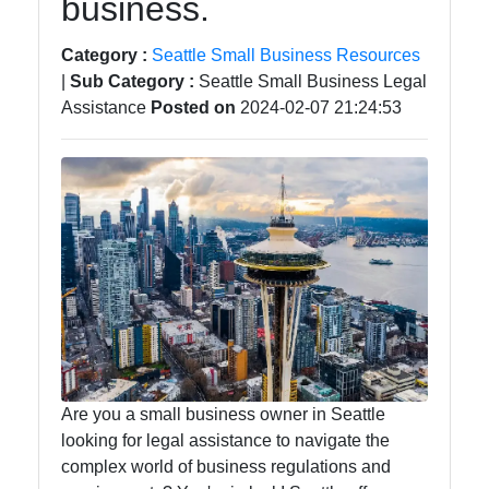
business.
Category :
Seattle Small Business Resources
|
Sub Category :
Seattle Small Business Legal
Assistance
Posted on
2024-02-07 21:24:53
Are you a small business owner in Seattle
looking for legal assistance to navigate the
complex world of business regulations and