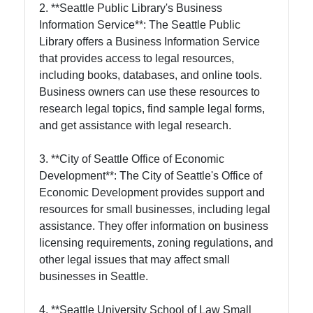
2. **Seattle Public Library's Business
Information Service**: The Seattle Public
Library offers a Business Information Service
that provides access to legal resources,
including books, databases, and online tools.
Business owners can use these resources to
research legal topics, find sample legal forms,
and get assistance with legal research.
3. **City of Seattle Office of Economic
Development**: The City of Seattle's Office of
Economic Development provides support and
resources for small businesses, including legal
assistance. They offer information on business
licensing requirements, zoning regulations, and
other legal issues that may affect small
businesses in Seattle.
4. **Seattle University School of Law Small