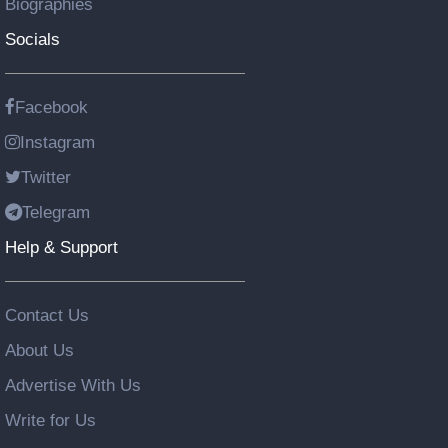
Biographies
Socials
Facebook
Instagram
Twitter
Telegram
Help & Support
Contact Us
About Us
Advertise With Us
Write for Us