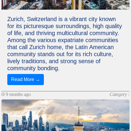
Zurich, Switzerland is a vibrant city known
for its picturesque surroundings, high quality
of life, and thriving multicultural community.
Among the various expatriate communities
that call Zurich home, the Latin American
community stands out for its rich culture,
lively traditions, and strong sense of
community bonding.
Read More →
9 months ago
Category :