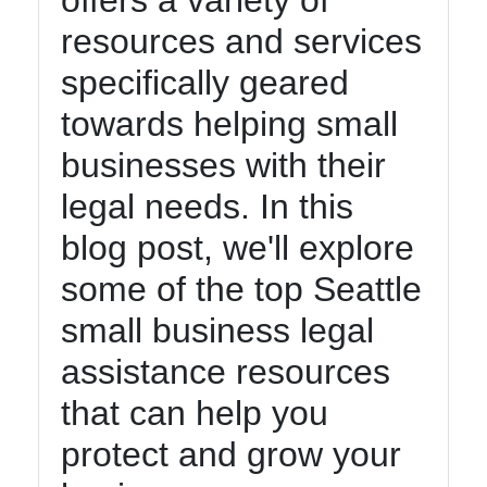
offers a variety of
Instagram
resources and services
Twitter
specifically geared
towards helping small
Telegram
businesses with their
Help &
Support
legal needs. In this
blog post, we'll explore
Contact
some of the top Seattle
About
small business legal
Us
assistance resources
that can help you
Write
for Us
protect and grow your