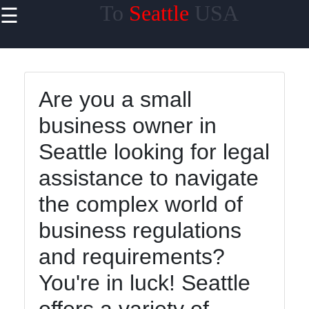
To
Seattle
USA
☰
×
Useful
links
Home
Are you a small
business owner in
Seattle looking for legal
toseattle
assistance to navigate
the complex world of
Socials
business regulations
and requirements?
Facebook
You're in luck! Seattle