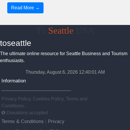
Read More →
To
Seattle
USA
toseattle
The ultimate online resource for Seattle Business and Tourism
enthusiasts.
Thursday, August 6, 2026 12:40:02 AM
Information
Privacy Policy, Cookies Policy, Terms and
Conditions.
Donations accepted
Terms & Conditions
Privacy
|