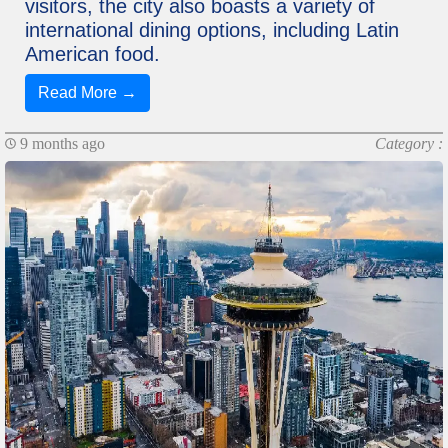
visitors, the city also boasts a variety of
international dining options, including Latin
American food.
Read More →
9 months ago
Category :