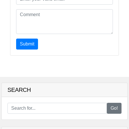
Submit
SEARCH
Go!